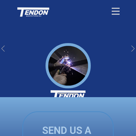
Previous
Quality is at the heart of everything we do.
SEND US A