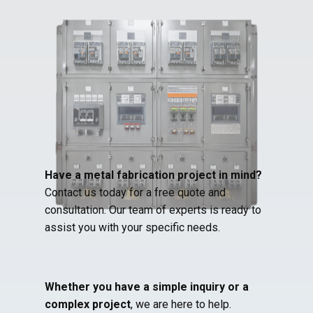
Have a metal fabrication project in mind?
Contact us today for a free quote and
consultation. Our team of experts is ready to
assist you with your specific needs.
Whether you have a simple inquiry or a
complex project
, we are here to help.