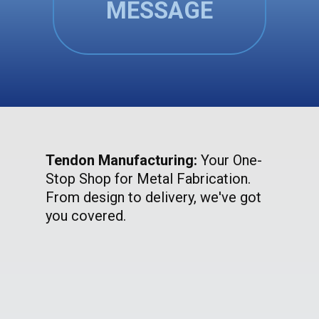
MESSAGE
Tendon Manufacturing:
Your One-
Stop Shop for Metal Fabrication.
From design to delivery, we've got
you covered.