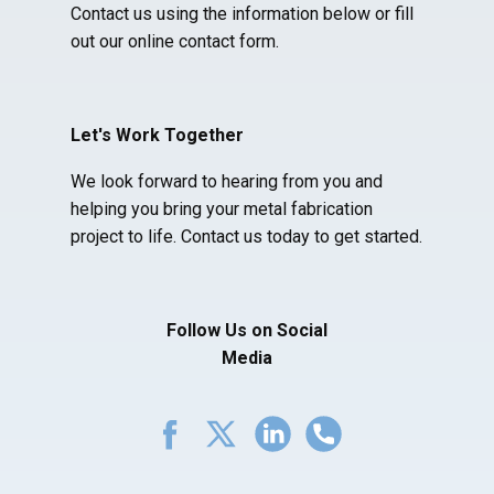
Contact us using the information below or fill
out our online contact form.
Let's Work Together
We look forward to hearing from you and
helping you bring your metal fabrication
project to life. Contact us today to get started.
Follow Us on Social
Media