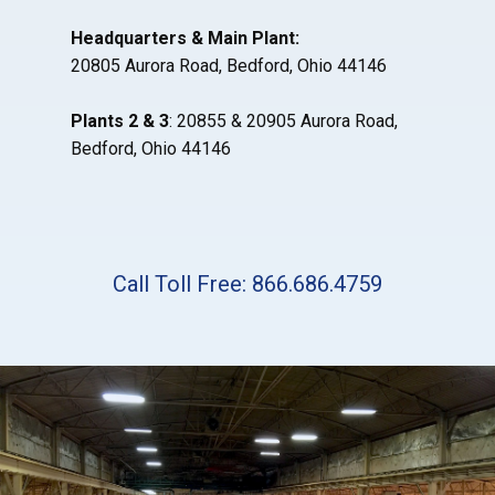
Headquarters & Main Plant:
20805 Aurora Road, Bedford, Ohio 44146
Plants 2 & 3
: 20855 & 20905 Aurora Road,
Bedford, Ohio 44146
Call Toll Free: 866.686.4759