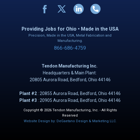
Providing Jobs for Ohio • Made in the USA
Precision, Made in the USA, Metal Fabrication and
Manufacturing.
866-686-4759
Tendon Manufacturing Inc.
Headquarters & Main Plant:
20805 Aurora Road, B​​​​​edford, Ohio 44146
Plant #2
: ​20855 Aurora Road, Bedford, Ohio 44146
Plant #3
: 20905 Aurora Road, Bedford, Ohio 44146
Copyright © 2026 Tendon Manufacturing, Inc. - All Rights
Reserved
Website Design by: DeGaetano Design & Marketing LLC.